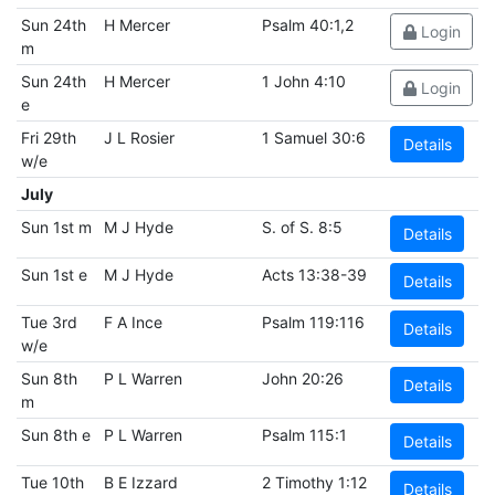
Sun 24th
H Mercer
Psalm 40:1,2
Login
m
Sun 24th
H Mercer
1 John 4:10
Login
e
Fri 29th
J L Rosier
1 Samuel 30:6
Details
w/e
July
Sun 1st m
M J Hyde
S. of S. 8:5
Details
Sun 1st e
M J Hyde
Acts 13:38-39
Details
Tue 3rd
F A Ince
Psalm 119:116
Details
w/e
Sun 8th
P L Warren
John 20:26
Details
m
Sun 8th e
P L Warren
Psalm 115:1
Details
Tue 10th
B E Izzard
2 Timothy 1:12
Details