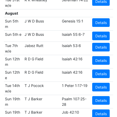
Details
w/e
August
Sun 5th
J W D Buss
Genesis 15:1
Details
m
Sun 5th e
J W D Buss
Isaiah 55:6-7
Details
Tue 7th
Jabez Rutt
Isaiah 53:6
Details
w/e
Sun 12th
R D G Field
Isaiah 42:16
Details
m
Sun 12th
R D G Field
Isaiah 42:16
Details
e
Tue 14th
T J Pocock
1 Peter 1:17-19
Details
w/e
Sun 19th
T J Barker
Psalm 107:25-
Details
m
28
Sun 19th
T J Barker
Job 42:10
Details