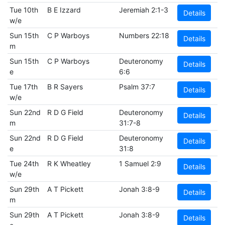
Tue 10th
B E Izzard
Jeremiah 2:1-3
Details
w/e
Sun 15th
C P Warboys
Numbers 22:18
Details
m
Sun 15th
C P Warboys
Deuteronomy
Details
e
6:6
Tue 17th
B R Sayers
Psalm 37:7
Details
w/e
Sun 22nd
R D G Field
Deuteronomy
Details
m
31:7-8
Sun 22nd
R D G Field
Deuteronomy
Details
e
31:8
Tue 24th
R K Wheatley
1 Samuel 2:9
Details
w/e
Sun 29th
A T Pickett
Jonah 3:8-9
Details
m
Sun 29th
A T Pickett
Jonah 3:8-9
Details