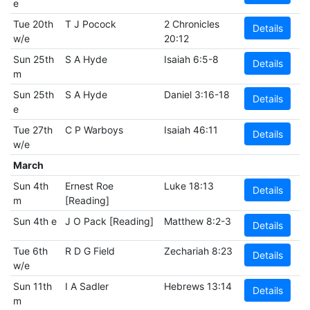
e
Tue 20th
T J Pocock
2 Chronicles
Details
w/e
20:12
Sun 25th
S A Hyde
Isaiah 6:5-8
Details
m
Sun 25th
S A Hyde
Daniel 3:16-18
Details
e
Tue 27th
C P Warboys
Isaiah 46:11
Details
w/e
March
Sun 4th
Ernest Roe
Luke 18:13
Details
m
[Reading]
Sun 4th e
J O Pack [Reading]
Matthew 8:2-3
Details
Tue 6th
R D G Field
Zechariah 8:23
Details
w/e
Sun 11th
I A Sadler
Hebrews 13:14
Details
m