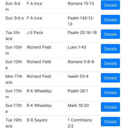
Sun 3rd
F A Ince
Romans 15:13
Details
m
Sun 3rd e
F A Ince
Psalm 140:12-
Details
13
Tue 5th
J E Pack
Psalm 25:16-18
Details
w/e
Sun 10th
Richard Field
Luke 1:45
Details
m
Sun 10th
Richard Field
Romans 5:6-8
Details
e
Mon 11th
Richard Field
Isaiah 50:4
Details
w/e
Sun 17th
R K Wheatley
Psalm 28:1
Details
m
Sun 17th
R K Wheatley
Mark 16:20
Details
e
Tue 19th
B R Sayers
1 Corinthians
Details
w/e
2:2