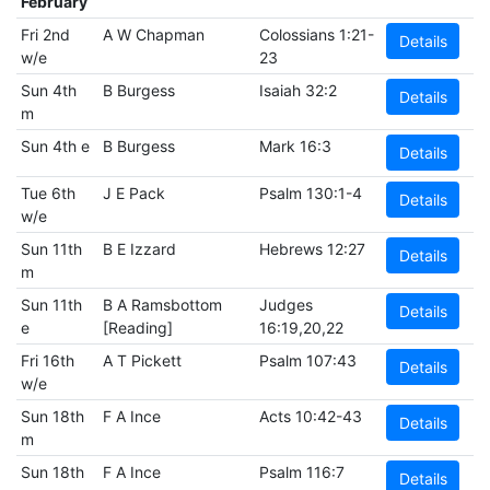
February
Fri 2nd
A W Chapman
Colossians 1:21-
Details
w/e
23
Sun 4th
B Burgess
Isaiah 32:2
Details
m
Sun 4th e
B Burgess
Mark 16:3
Details
Tue 6th
J E Pack
Psalm 130:1-4
Details
w/e
Sun 11th
B E Izzard
Hebrews 12:27
Details
m
Sun 11th
B A Ramsbottom
Judges
Details
e
[Reading]
16:19,20,22
Fri 16th
A T Pickett
Psalm 107:43
Details
w/e
Sun 18th
F A Ince
Acts 10:42-43
Details
m
Sun 18th
F A Ince
Psalm 116:7
Details