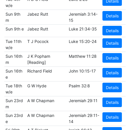
Details
w/e
Sun 9th
Jabez Rutt
Jeremiah 3:14-
Details
m
15
Sun 9th e
Jabez Rutt
Luke 21:34-35
Details
Tue 11th
T J Pocock
Luke 15:20-24
Details
w/e
Sun 16th
J K Popham
Matthew 11:28
Details
m
[Reading]
Sun 16th
Richard Field
John 10:15-17
Details
e
Tue 18th
G W Hyde
Psalm 32:8
Details
w/e
Sun 23rd
A W Chapman
Jeremiah 29:11
Details
m
Sun 23rd
A W Chapman
Jeremiah 29:11-
Details
e
14