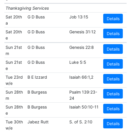
Thanksgiving Services
Sat 20th
G D Buss
Job 13:15
Details
a
Sat 20th
G D Buss
Genesis 31:12
Details
e
Sun 21st
G D Buss
Genesis 22:8
Details
m
Sun 21st
G D Buss
Luke 5:5
Details
e
Tue 23rd
B E Izzard
Isaiah 66:1,2
Details
w/e
Sun 28th
B Burgess
Psalm 139:23-
Details
m
24
Sun 28th
B Burgess
Isaiah 50:10-11
Details
e
Tue 30th
Jabez Rutt
S. of S. 2:10
Details
w/e