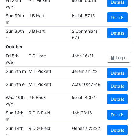
Fri 28th
A T Pickett
Isaiah 66:13
Details
w/e
Sun 30th
J B Hart
Isaiah 57,15
Details
m
Sun 30th
J B Hart
2 Corinthians
Details
e
6:10
October
Fri 5th
P S Hare
John 16:21
Login
w/e
Sun 7th m
M T Pickett
Jeremiah 2:2
Details
Sun 7th e
M T Pickett
Acts 10:47-48
Details
Wed 10th
J E Pack
Isaiah 4:3-4
Details
w/e
Sun 14th
R D G Field
Job 23:16
Details
m
Sun 14th
R D G Field
Genesis 25:22
Details
e