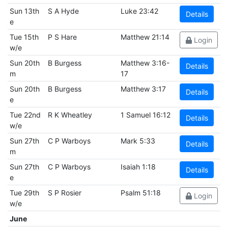
Sun 13th
S A Hyde
Luke 23:42
Details
e
Tue 15th
P S Hare
Matthew 21:14
Login
w/e
Sun 20th
B Burgess
Matthew 3:16-
Details
m
17
Sun 20th
B Burgess
Matthew 3:17
Details
e
Tue 22nd
R K Wheatley
1 Samuel 16:12
Details
w/e
Sun 27th
C P Warboys
Mark 5:33
Details
m
Sun 27th
C P Warboys
Isaiah 1:18
Details
e
Tue 29th
S P Rosier
Psalm 51:18
Login
w/e
June