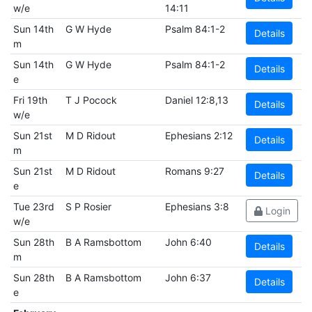
w/e
14:11
Sun 14th
G W Hyde
Psalm 84:1-2
Details
m
Sun 14th
G W Hyde
Psalm 84:1-2
Details
e
Fri 19th
T J Pocock
Daniel 12:8,13
Details
w/e
Sun 21st
M D Ridout
Ephesians 2:12
Details
m
Sun 21st
M D Ridout
Romans 9:27
Details
e
Tue 23rd
S P Rosier
Ephesians 3:8
Login
w/e
Sun 28th
B A Ramsbottom
John 6:40
Details
m
Sun 28th
B A Ramsbottom
John 6:37
Details
e