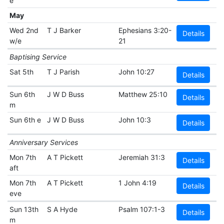
e
May
Wed 2nd
T J Barker
Ephesians 3:20-
Details
w/e
21
Baptising Service
Sat 5th
T J Parish
John 10:27
Details
Sun 6th
J W D Buss
Matthew 25:10
Details
m
Sun 6th e
J W D Buss
John 10:3
Details
Anniversary Services
Mon 7th
A T Pickett
Jeremiah 31:3
Details
aft
Mon 7th
A T Pickett
1 John 4:19
Details
eve
Sun 13th
S A Hyde
Psalm 107:1-3
Details
m