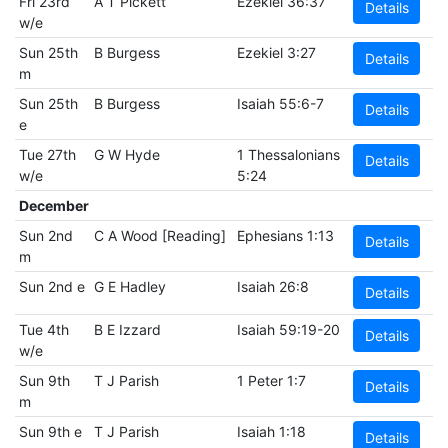
Fri 23rd
A T Pickett
Ezekiel 36:37
Details
w/e
Sun 25th
B Burgess
Ezekiel 3:27
Details
m
Sun 25th
B Burgess
Isaiah 55:6-7
Details
e
Tue 27th
G W Hyde
1 Thessalonians
Details
w/e
5:24
December
Sun 2nd
C A Wood [Reading]
Ephesians 1:13
Details
m
Sun 2nd e
G E Hadley
Isaiah 26:8
Details
Tue 4th
B E Izzard
Isaiah 59:19-20
Details
w/e
Sun 9th
T J Parish
1 Peter 1:7
Details
m
Sun 9th e
T J Parish
Isaiah 1:18
Details