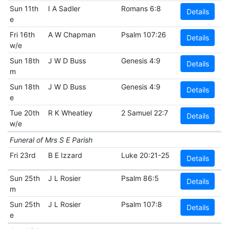
Sun 11th
I A Sadler
Romans 6:8
Details
e
Fri 16th
A W Chapman
Psalm 107:26
Details
w/e
Sun 18th
J W D Buss
Genesis 4:9
Details
m
Sun 18th
J W D Buss
Genesis 4:9
Details
e
Tue 20th
R K Wheatley
2 Samuel 22:7
Details
w/e
Funeral of Mrs S E Parish
Fri 23rd
B E Izzard
Luke 20:21-25
Details
Sun 25th
J L Rosier
Psalm 86:5
Details
m
Sun 25th
J L Rosier
Psalm 107:8
Details
e