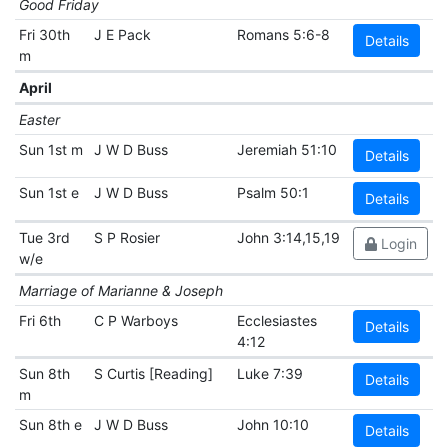
Good Friday
Fri 30th
J E Pack
Romans 5:6-8
Details
m
April
Easter
Sun 1st m
J W D Buss
Jeremiah 51:10
Details
Sun 1st e
J W D Buss
Psalm 50:1
Details
Tue 3rd
S P Rosier
John 3:14,15,19
Login
w/e
Marriage of Marianne & Joseph
Fri 6th
C P Warboys
Ecclesiastes
Details
4:12
Sun 8th
S Curtis [Reading]
Luke 7:39
Details
m
Sun 8th e
J W D Buss
John 10:10
Details