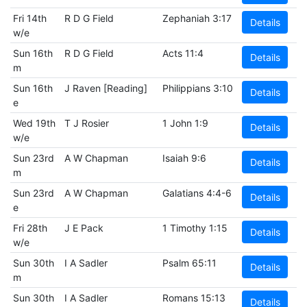
Fri 14th
R D G Field
Zephaniah 3:17
Details
w/e
Sun 16th
R D G Field
Acts 11:4
Details
m
Sun 16th
J Raven [Reading]
Philippians 3:10
Details
e
Wed 19th
T J Rosier
1 John 1:9
Details
w/e
Sun 23rd
A W Chapman
Isaiah 9:6
Details
m
Sun 23rd
A W Chapman
Galatians 4:4-6
Details
e
Fri 28th
J E Pack
1 Timothy 1:15
Details
w/e
Sun 30th
I A Sadler
Psalm 65:11
Details
m
Sun 30th
I A Sadler
Romans 15:13
Details