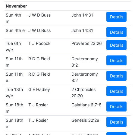
November
Sun 4th
J W D Buss
John 14:31
Details
m
Sun 4th e
J W D Buss
John 14:31
Details
Tue 6th
T J Pocock
Proverbs 23:26
Details
w/e
Sun 11th
R D G Field
Deuteronomy
Details
m
8:2
Sun 11th
R D G Field
Deuteronomy
Details
e
8:2
Tue 13th
G E Hadley
2 Chronicles
Details
w/e
20:20
Sun 18th
T J Rosier
Galatians 6:7-8
Details
m
Sun 18th
T J Rosier
Genesis 32:29
Details
e