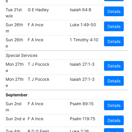
e
Tue 21st
G E Hadley
Isaiah 64:8
Details
w/e
Sun 26th
F A Ince
Luke 1:49-50
Details
m
Sun 26th
F A Ince
1 Timothy 4:10
Details
e
Special Services
Mon 27th
T J Pocock
Isaiah 27:1-3
Details
a
Mon 27th
T J Pocock
Isaiah 27:1-3
Details
e
September
Sun 2nd
F A Ince
Psalm 89:15
Details
m
Sun 2nd e
F A Ince
Psalm 119:75
Details
Tue 4th
R D G Field
Luke 2:26