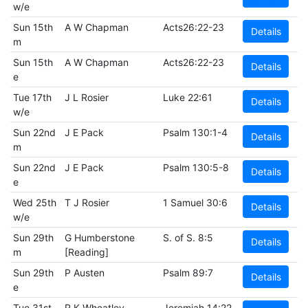
w/e
Sun 15th
A W Chapman
Acts26:22-23
Details
m
Sun 15th
A W Chapman
Acts26:22-23
Details
e
Tue 17th
J L Rosier
Luke 22:61
Details
w/e
Sun 22nd
J E Pack
Psalm 130:1-4
Details
m
Sun 22nd
J E Pack
Psalm 130:5-8
Details
e
Wed 25th
T J Rosier
1 Samuel 30:6
Details
w/e
Sun 29th
G Humberstone
S. of S. 8:5
Details
m
[Reading]
Sun 29th
P Austen
Psalm 89:7
Details
e
Tue 31st
R K Wheatley
Jeremiah 14:22