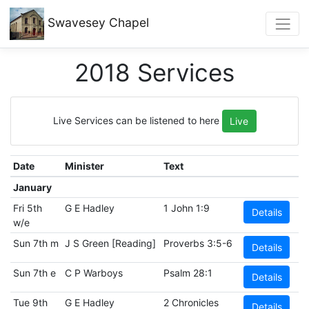
Swavesey
Chapel
2018 Services
Live Services can be listened to here
Live
Date
Minister
Text
January
Fri 5th
G E Hadley
1 John 1:9
Details
w/e
Sun 7th m
J S Green [Reading]
Proverbs 3:5-6
Details
Sun 7th e
C P Warboys
Psalm 28:1
Details
Tue 9th
G E Hadley
2 Chronicles
Details