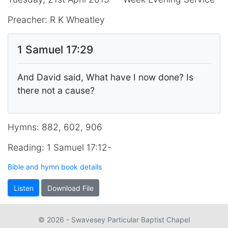
Preacher: R K Wheatley
1 Samuel 17:29
And David said, What have I now done? Is
there not a cause?
Hymns: 882, 602, 906
Reading: 1 Samuel 17:12-
Bible and hymn book details
Listen
Download File
© 2026 - Swavesey Particular Baptist Chapel