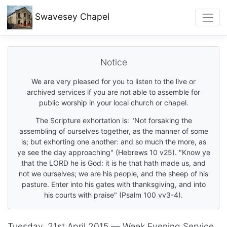
Swavesey
Chapel
Notice
We are very pleased for you to listen to the live or
archived services if you are not able to assemble for
public worship in your local church or chapel.
The Scripture exhortation is: "Not forsaking the
assembling of ourselves together, as the manner of some
is; but exhorting one another: and so much the more, as
ye see the day approaching" (Hebrews 10 v25). "Know ye
that the LORD he is God: it is he that hath made us, and
not we ourselves; we are his people, and the sheep of his
pasture. Enter into his gates with thanksgiving, and into
his courts with praise" (Psalm 100 vv3-4).
Tuesday, 21st April 2015 — Week Evening Service