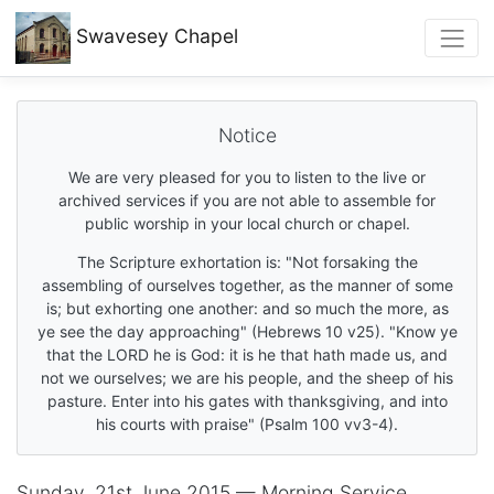
Swavesey
Chapel
Notice
We are very pleased for you to listen to the live or
archived services if you are not able to assemble for
public worship in your local church or chapel.
The Scripture exhortation is: "Not forsaking the
assembling of ourselves together, as the manner of some
is; but exhorting one another: and so much the more, as
ye see the day approaching" (Hebrews 10 v25). "Know ye
that the LORD he is God: it is he that hath made us, and
not we ourselves; we are his people, and the sheep of his
pasture. Enter into his gates with thanksgiving, and into
his courts with praise" (Psalm 100 vv3-4).
Sunday, 21st June 2015 — Morning Service