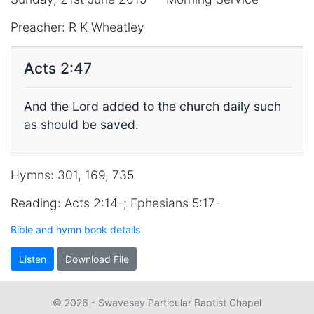
Preacher: R K Wheatley
Acts 2:47
And the Lord added to the church daily such
as should be saved.
Hymns: 301, 169, 735
Reading: Acts 2:14-; Ephesians 5:17-
Bible and hymn book details
Listen
Download File
© 2026 - Swavesey Particular Baptist Chapel