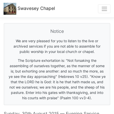
Swavesey
Chapel
Notice
We are very pleased for you to listen to the live or
archived services if you are not able to assemble for
public worship in your local church or chapel.
The Scripture exhortation is: "Not forsaking the
assembling of ourselves together, as the manner of some
is; but exhorting one another: and so much the more, as
ye see the day approaching" (Hebrews 10 v25). "Know ye
that the LORD he is God: it is he that hath made us, and
not we ourselves; we are his people, and the sheep of his
pasture. Enter into his gates with thanksgiving, and into
his courts with praise" (Psalm 100 vv3-4).
Sunday, 30th August 2015 — Evening Service