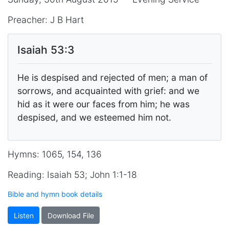
Preacher: J B Hart
Isaiah 53:3
He is despised and rejected of men; a man of
sorrows, and acquainted with grief: and we
hid as it were our faces from him; he was
despised, and we esteemed him not.
Hymns: 1065, 154, 136
Reading: Isaiah 53; John 1:1-18
Bible and hymn book details
Listen
Download File