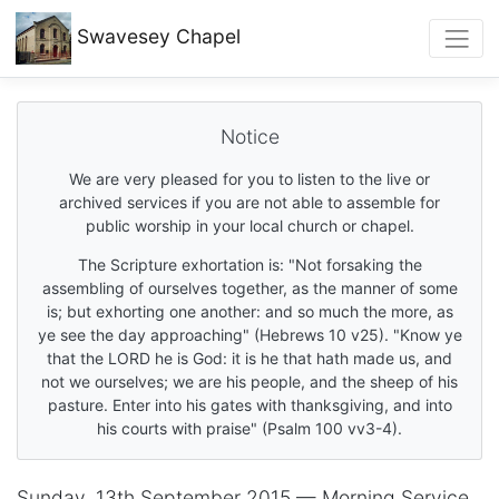
Swavesey
Chapel
Notice
We are very pleased for you to listen to the live or
archived services if you are not able to assemble for
public worship in your local church or chapel.
The Scripture exhortation is: "Not forsaking the
assembling of ourselves together, as the manner of some
is; but exhorting one another: and so much the more, as
ye see the day approaching" (Hebrews 10 v25). "Know ye
that the LORD he is God: it is he that hath made us, and
not we ourselves; we are his people, and the sheep of his
pasture. Enter into his gates with thanksgiving, and into
his courts with praise" (Psalm 100 vv3-4).
Sunday, 13th September 2015 — Morning Service