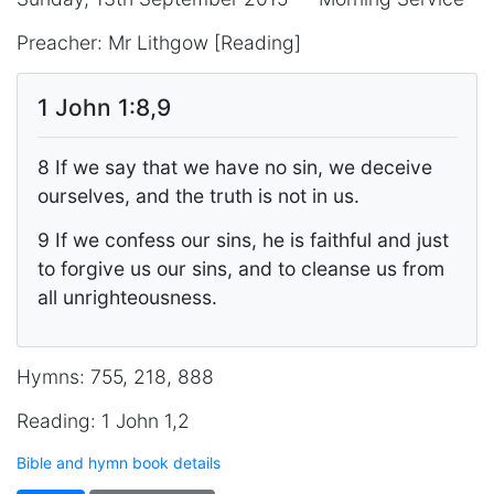
Preacher: Mr Lithgow [Reading]
1 John 1:8,9
8 If we say that we have no sin, we deceive
ourselves, and the truth is not in us.
9 If we confess our sins, he is faithful and just
to forgive us our sins, and to cleanse us from
all unrighteousness.
Hymns: 755, 218, 888
Reading: 1 John 1,2
Bible and hymn book details