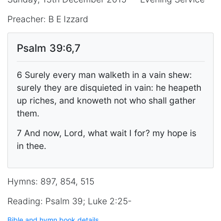
Preacher: B E Izzard
Psalm 39:6,7
6 Surely every man walketh in a vain shew:
surely they are disquieted in vain: he heapeth
up riches, and knoweth not who shall gather
them.
7 And now, Lord, what wait I for? my hope is
in thee.
Hymns: 897, 854, 515
Reading: Psalm 39; Luke 2:25-
Bible and hymn book details