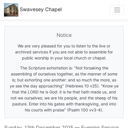
Swavesey
Chapel
Notice
We are very pleased for you to listen to the live or
archived services if you are not able to assemble for
public worship in your local church or chapel.
The Scripture exhortation is: "Not forsaking the
assembling of ourselves together, as the manner of some
is; but exhorting one another: and so much the more, as
ye see the day approaching" (Hebrews 10 v25). "Know ye
that the LORD he is God: it is he that hath made us, and
not we ourselves; we are his people, and the sheep of his
pasture. Enter into his gates with thanksgiving, and into
his courts with praise" (Psalm 100 vv3-4).
Sunday, 13th December 2015 — Evening Service