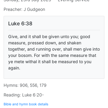
Preacher: J Gudgeon
Luke 6:38
Give, and it shall be given unto you; good
measure, pressed down, and shaken
together, and running over, shall men give into
your bosom. For with the same measure that
ye mete withal it shall be measured to you
again.
Hymns: 906, 556, 179
Reading: Luke 6:20-
Bible and hymn book details