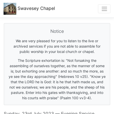
Swavesey
Chapel
Notice
We are very pleased for you to listen to the live or
archived services if you are not able to assemble for
public worship in your local church or chapel.
The Scripture exhortation is: "Not forsaking the
assembling of ourselves together, as the manner of some
is; but exhorting one another: and so much the more, as
ye see the day approaching" (Hebrews 10 v25). "Know ye
that the LORD he is God: it is he that hath made us, and
not we ourselves; we are his people, and the sheep of his
pasture. Enter into his gates with thanksgiving, and into
his courts with praise" (Psalm 100 vv3-4).
Sunday, 23rd July 2023 — Evening Service