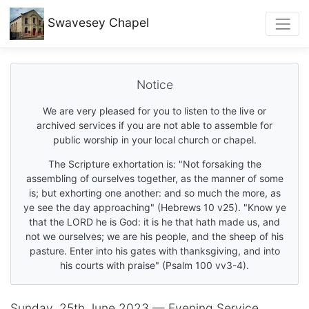
Swavesey
Chapel
Notice
We are very pleased for you to listen to the live or
archived services if you are not able to assemble for
public worship in your local church or chapel.
The Scripture exhortation is: "Not forsaking the
assembling of ourselves together, as the manner of some
is; but exhorting one another: and so much the more, as
ye see the day approaching" (Hebrews 10 v25). "Know ye
that the LORD he is God: it is he that hath made us, and
not we ourselves; we are his people, and the sheep of his
pasture. Enter into his gates with thanksgiving, and into
his courts with praise" (Psalm 100 vv3-4).
Sunday, 25th June 2023 — Evening Service