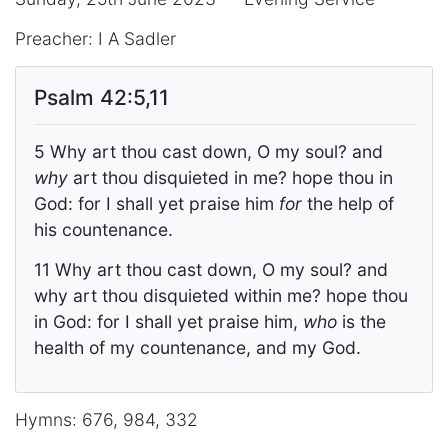
Preacher: I A Sadler
Psalm 42:5,11
5 Why art thou cast down, O my soul? and
why
art thou disquieted in me? hope thou in
God: for I shall yet praise him
for
the help of
his countenance.
11 Why art thou cast down, O my soul? and
why art thou disquieted within me? hope thou
in God: for I shall yet praise him,
who
is the
health of my countenance, and my God.
Hymns: 676, 984, 332