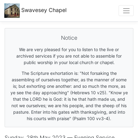
Swavesey
Chapel
Notice
We are very pleased for you to listen to the live or
archived services if you are not able to assemble for
public worship in your local church or chapel.
The Scripture exhortation is: "Not forsaking the
assembling of ourselves together, as the manner of some
is; but exhorting one another: and so much the more, as
ye see the day approaching" (Hebrews 10 v25). "Know ye
that the LORD he is God: it is he that hath made us, and
not we ourselves; we are his people, and the sheep of his
pasture. Enter into his gates with thanksgiving, and into
his courts with praise" (Psalm 100 vv3-4).
Sunday, 28th May 2023 — Evening Service