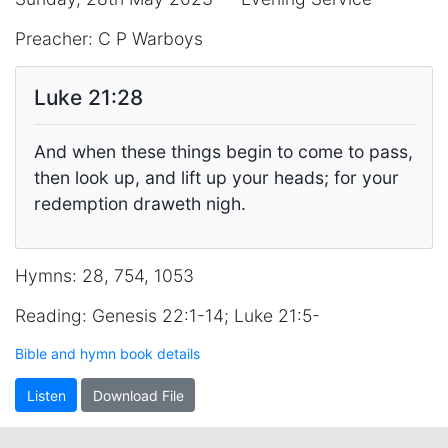
Preacher: C P Warboys
Luke 21:28
And when these things begin to come to pass,
then look up, and lift up your heads; for your
redemption draweth nigh.
Hymns: 28, 754, 1053
Reading: Genesis 22:1-14; Luke 21:5-
Bible and hymn book details
Listen
Download File