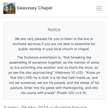
Swavesey
Chapel
Notice
We are very pleased for you to listen to the live or
archived services if you are not able to assemble for
public worship in your local church or chapel.
The Scripture exhortation is: "Not forsaking the
assembling of ourselves together, as the manner of some
is; but exhorting one another: and so much the more, as
ye see the day approaching" (Hebrews 10 v25). "Know ye
that the LORD he is God: it is he that hath made us, and
not we ourselves; we are his people, and the sheep of his
pasture. Enter into his gates with thanksgiving, and into
his courts with praise" (Psalm 100 vv3-4).
Sunday, 7th May 2023 — Evening Service