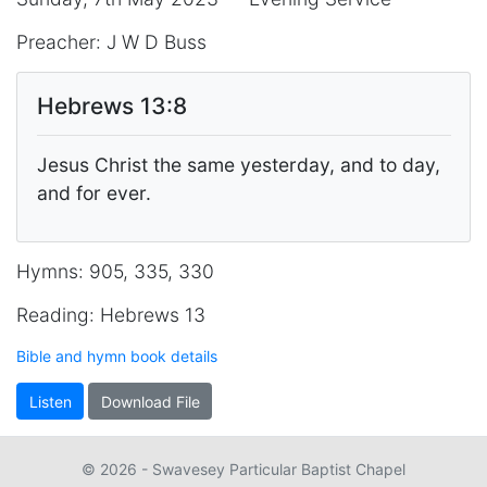
Preacher: J W D Buss
Hebrews 13:8
Jesus Christ the same yesterday, and to day,
and for ever.
Hymns: 905, 335, 330
Reading: Hebrews 13
Bible and hymn book details
Listen
Download File
© 2026 - Swavesey Particular Baptist Chapel