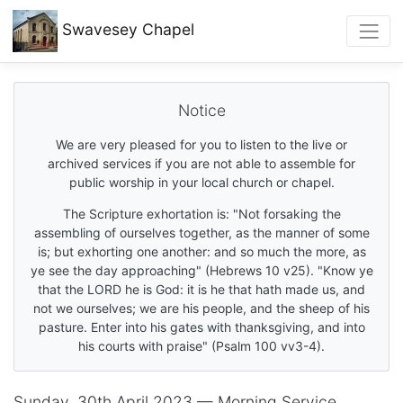
Swavesey
Chapel
Notice
We are very pleased for you to listen to the live or
archived services if you are not able to assemble for
public worship in your local church or chapel.
The Scripture exhortation is: "Not forsaking the
assembling of ourselves together, as the manner of some
is; but exhorting one another: and so much the more, as
ye see the day approaching" (Hebrews 10 v25). "Know ye
that the LORD he is God: it is he that hath made us, and
not we ourselves; we are his people, and the sheep of his
pasture. Enter into his gates with thanksgiving, and into
his courts with praise" (Psalm 100 vv3-4).
Sunday, 30th April 2023 — Morning Service