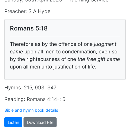
Preacher: S A Hyde
Romans 5:18
Therefore as by the offence of one
judgment
came
upon all men to condemnation; even so
by the righteousness of one
the free gift came
upon all men unto justification of life.
Hymns: 215, 993, 347
Reading: Romans 4:14-; 5
Bible and hymn book details
Listen
Download File