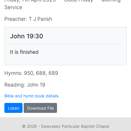
Service
Preacher: T J Parish
John 19:30
It is finished
Hymns: 950, 688, 689
Reading: John 19
Bible and hymn book details
Listen
Download File
© 2026 - Swavesey Particular Baptist Chapel