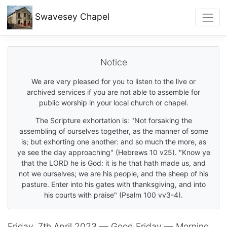
Swavesey
Chapel
Notice
We are very pleased for you to listen to the live or
archived services if you are not able to assemble for
public worship in your local church or chapel.
The Scripture exhortation is: "Not forsaking the
assembling of ourselves together, as the manner of some
is; but exhorting one another: and so much the more, as
ye see the day approaching" (Hebrews 10 v25). "Know ye
that the LORD he is God: it is he that hath made us, and
not we ourselves; we are his people, and the sheep of his
pasture. Enter into his gates with thanksgiving, and into
his courts with praise" (Psalm 100 vv3-4).
Friday, 7th April 2023 — Good Friday — Morning