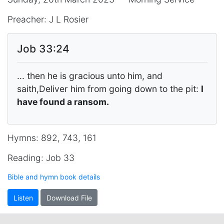
Preacher: J L Rosier
Job 33:24
... then he is gracious unto him, and
saith,Deliver him from going down to the pit:
I
have found a ransom.
Hymns: 892, 743, 161
Reading: Job 33
Bible and hymn book details
Listen
Download File