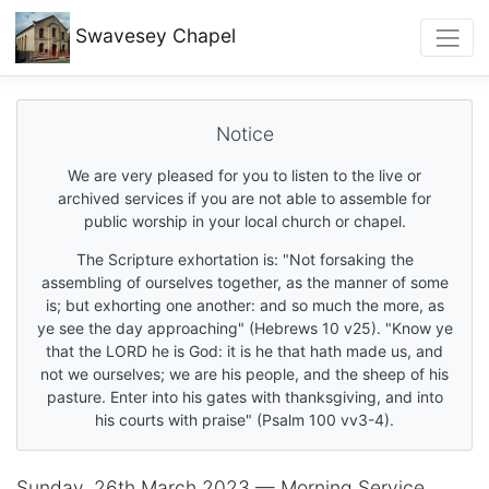
Swavesey
Chapel
Notice
We are very pleased for you to listen to the live or
archived services if you are not able to assemble for
public worship in your local church or chapel.
The Scripture exhortation is: "Not forsaking the
assembling of ourselves together, as the manner of some
is; but exhorting one another: and so much the more, as
ye see the day approaching" (Hebrews 10 v25). "Know ye
that the LORD he is God: it is he that hath made us, and
not we ourselves; we are his people, and the sheep of his
pasture. Enter into his gates with thanksgiving, and into
his courts with praise" (Psalm 100 vv3-4).
Sunday, 26th March 2023 — Morning Service