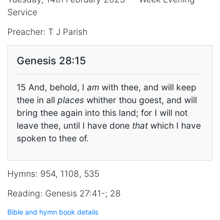
Service
Preacher: T J Parish
Genesis 28:15
15 And, behold, I
am
with thee, and will keep
thee in all
places
whither thou goest, and will
bring thee again into this land; for I will not
leave thee, until I have done
that
which I have
spoken to thee of.
Hymns: 954, 1108, 535
Reading: Genesis 27:41-; 28
Bible and hymn book details