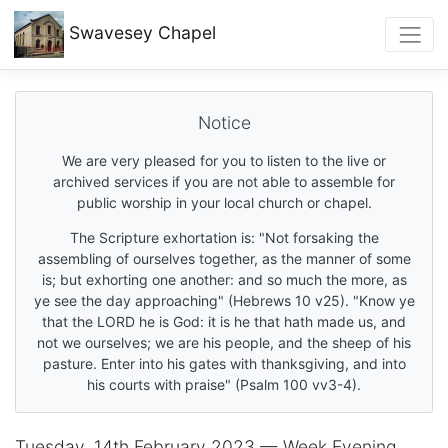
Swavesey
Chapel
Notice
We are very pleased for you to listen to the live or
archived services if you are not able to assemble for
public worship in your local church or chapel.
The Scripture exhortation is: "Not forsaking the
assembling of ourselves together, as the manner of some
is; but exhorting one another: and so much the more, as
ye see the day approaching" (Hebrews 10 v25). "Know ye
that the LORD he is God: it is he that hath made us, and
not we ourselves; we are his people, and the sheep of his
pasture. Enter into his gates with thanksgiving, and into
his courts with praise" (Psalm 100 vv3-4).
Tuesday, 14th February 2023 — Week Evening