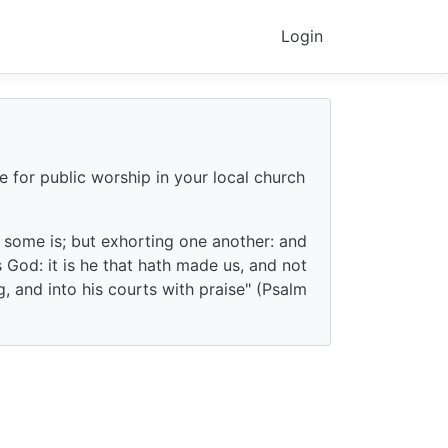
Login
e for public worship in your local church
f some is; but exhorting one another: and
God: it is he that hath made us, and not
g, and into his courts with praise" (Psalm