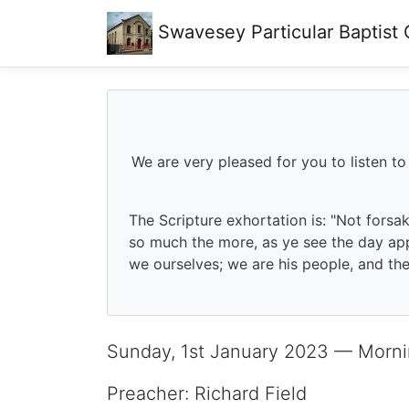
Swavesey
Particular Baptist
We are very pleased for you to listen to
The Scripture exhortation is: "Not forsa
so much the more, as ye see the day app
we ourselves; we are his people, and the 
Sunday, 1st January 2023 — Morni
Preacher: Richard Field