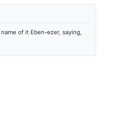
name of it Eben-ezer, saying,