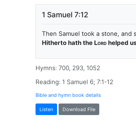
1 Samuel 7:12
Then Samuel took a stone, and 
Hitherto hath the
Lord
helped us
Hymns: 700, 293, 1052
Reading: 1 Samuel 6; 7:1-12
Bible and hymn book details
Listen
Download File