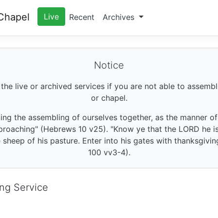
Chapel
Live
Recent
Archives
Notice
 the live or archived services if you are not able to assembl
or chapel.
king the assembling of ourselves together, as the manner o
roaching" (Hebrews 10 v25). "Know ye that the LORD he is 
sheep of his pasture. Enter into his gates with thanksgivin
100 vv3-4).
ng Service