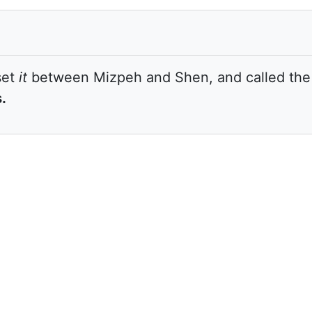
set
it
between Mizpeh and Shen, and called the 
.