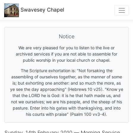
Swavesey
Chapel
Notice
We are very pleased for you to listen to the live or
archived services if you are not able to assemble for
public worship in your local church or chapel.
The Scripture exhortation is: "Not forsaking the
assembling of ourselves together, as the manner of some
is; but exhorting one another: and so much the more, as
ye see the day approaching" (Hebrews 10 v25). "Know ye
that the LORD he is God: it is he that hath made us, and
not we ourselves; we are his people, and the sheep of his
pasture. Enter into his gates with thanksgiving, and into
his courts with praise" (Psalm 100 vv3-4).
Sunday, 14th February 2010 — Morning Service