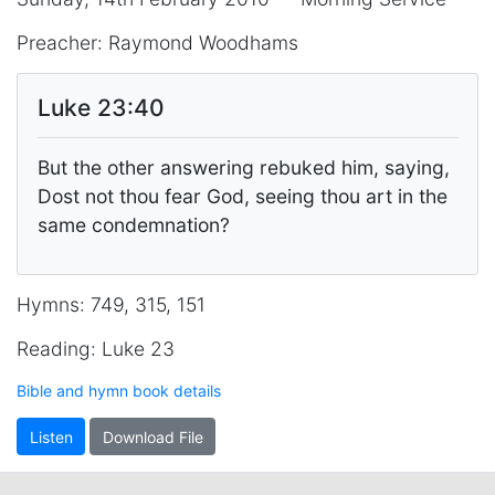
Preacher: Raymond Woodhams
Luke 23:40
But the other answering rebuked him, saying,
Dost not thou fear God, seeing thou art in the
same condemnation?
Hymns: 749, 315, 151
Reading: Luke 23
Bible and hymn book details
Listen
Download File