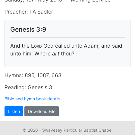
Preacher: I A Sadler
Genesis 3:9
And the
Lord
God called unto Adam, and said
unto him, Where
art
thou?
Hymns: 895, 1087, 668
Reading: Genesis 3
Bible and hymn book details
Listen
Download File
© 2026 - Swavesey Particular Baptist Chapel