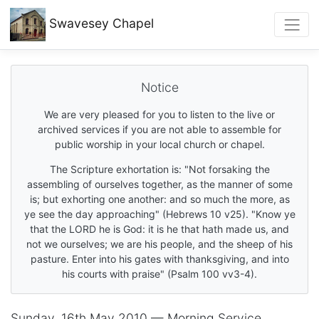
Swavesey
Chapel
Notice
We are very pleased for you to listen to the live or
archived services if you are not able to assemble for
public worship in your local church or chapel.
The Scripture exhortation is: "Not forsaking the
assembling of ourselves together, as the manner of some
is; but exhorting one another: and so much the more, as
ye see the day approaching" (Hebrews 10 v25). "Know ye
that the LORD he is God: it is he that hath made us, and
not we ourselves; we are his people, and the sheep of his
pasture. Enter into his gates with thanksgiving, and into
his courts with praise" (Psalm 100 vv3-4).
Sunday, 16th May 2010 — Morning Service