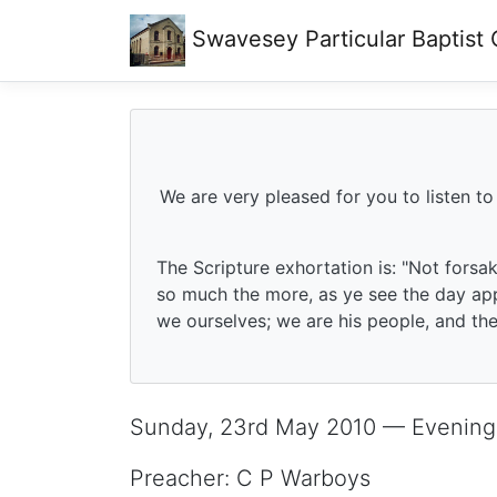
Swavesey
Particular Baptist
We are very pleased for you to listen to
The Scripture exhortation is: "Not forsa
so much the more, as ye see the day app
we ourselves; we are his people, and the 
Sunday, 23rd May 2010 — Evening
Preacher: C P Warboys