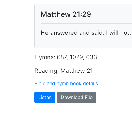
Matthew 21:29
He answered and said, I will not
Hymns: 687, 1029, 633
Reading: Matthew 21
Bible and hymn book details
Listen
Download File