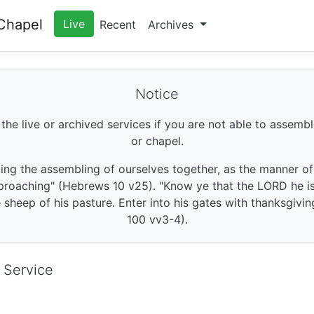
Chapel
Live
Recent
Archives
Notice
 the live or archived services if you are not able to assembl
or chapel.
king the assembling of ourselves together, as the manner o
roaching" (Hebrews 10 v25). "Know ye that the LORD he is 
sheep of his pasture. Enter into his gates with thanksgivin
100 vv3-4).
 Service