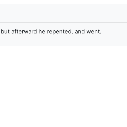
: but afterward he repented, and went.