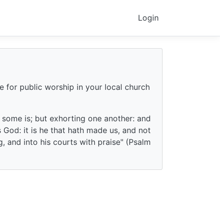
Login
e for public worship in your local church
f some is; but exhorting one another: and
God: it is he that hath made us, and not
g, and into his courts with praise" (Psalm