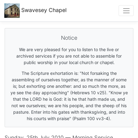
Swavesey
Chapel
Notice
We are very pleased for you to listen to the live or
archived services if you are not able to assemble for
public worship in your local church or chapel.
The Scripture exhortation is: "Not forsaking the
assembling of ourselves together, as the manner of some
is; but exhorting one another: and so much the more, as
ye see the day approaching" (Hebrews 10 v25). "Know ye
that the LORD he is God: it is he that hath made us, and
not we ourselves; we are his people, and the sheep of his
pasture. Enter into his gates with thanksgiving, and into
his courts with praise" (Psalm 100 vv3-4).
Sunday, 25th July 2010 — Morning Service