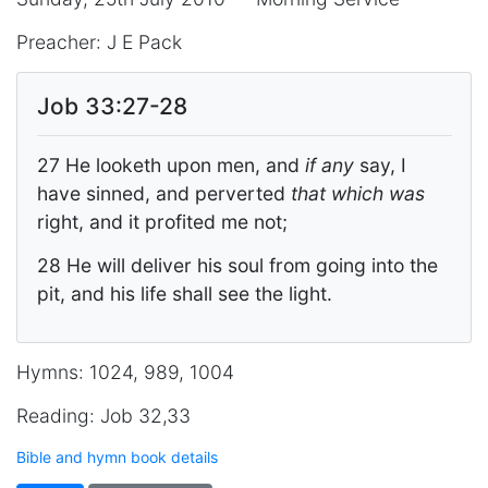
Preacher: J E Pack
Job 33:27-28
27 He looketh upon men, and
if any
say, I
have sinned, and perverted
that which was
right, and it profited me not;
28 He will deliver his soul from going into the
pit, and his life shall see the light.
Hymns: 1024, 989, 1004
Reading: Job 32,33
Bible and hymn book details