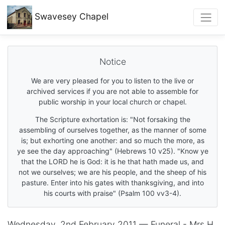
Swavesey
Chapel
Notice
We are very pleased for you to listen to the live or
archived services if you are not able to assemble for
public worship in your local church or chapel.
The Scripture exhortation is: "Not forsaking the
assembling of ourselves together, as the manner of some
is; but exhorting one another: and so much the more, as
ye see the day approaching" (Hebrews 10 v25). "Know ye
that the LORD he is God: it is he that hath made us, and
not we ourselves; we are his people, and the sheep of his
pasture. Enter into his gates with thanksgiving, and into
his courts with praise" (Psalm 100 vv3-4).
Wednesday, 2nd February 2011 — Funeral - Mrs H