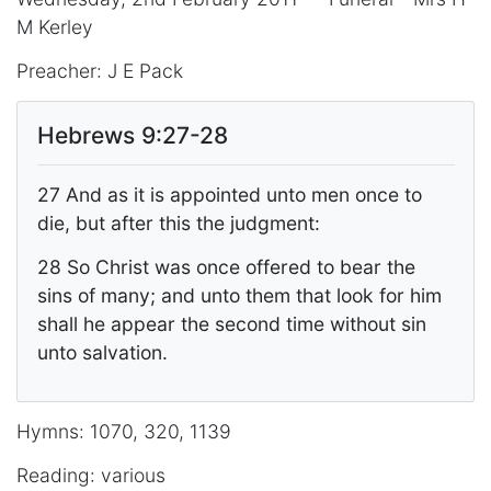
M Kerley
Preacher: J E Pack
Hebrews 9:27-28
27 And as it is appointed unto men once to
die, but after this the judgment:
28 So Christ was once offered to bear the
sins of many; and unto them that look for him
shall he appear the second time without sin
unto salvation.
Hymns: 1070, 320, 1139
Reading: various