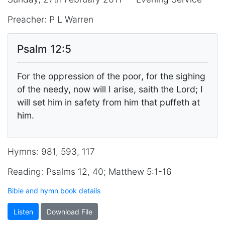
Preacher: P L Warren
Psalm 12:5
For the oppression of the poor, for the sighing
of the needy, now will I arise, saith the Lord; I
will set him in safety from him that puffeth at
him.
Hymns: 981, 593, 117
Reading: Psalms 12, 40; Matthew 5:1-16
Bible and hymn book details
Listen
Download File