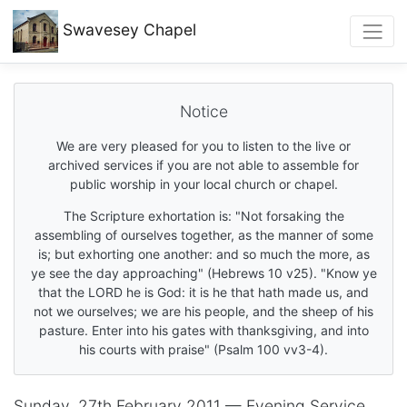
Swavesey
Chapel
Notice
We are very pleased for you to listen to the live or
archived services if you are not able to assemble for
public worship in your local church or chapel.
The Scripture exhortation is: "Not forsaking the
assembling of ourselves together, as the manner of some
is; but exhorting one another: and so much the more, as
ye see the day approaching" (Hebrews 10 v25). "Know ye
that the LORD he is God: it is he that hath made us, and
not we ourselves; we are his people, and the sheep of his
pasture. Enter into his gates with thanksgiving, and into
his courts with praise" (Psalm 100 vv3-4).
Sunday, 27th February 2011 — Evening Service