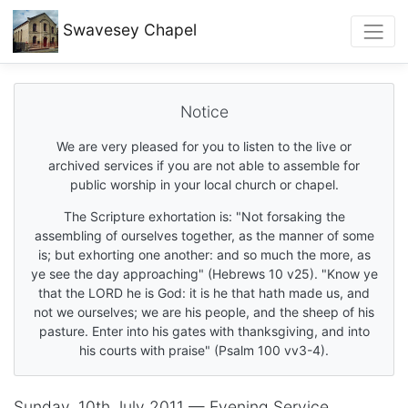
Swavesey
Chapel
Notice
We are very pleased for you to listen to the live or
archived services if you are not able to assemble for
public worship in your local church or chapel.
The Scripture exhortation is: "Not forsaking the
assembling of ourselves together, as the manner of some
is; but exhorting one another: and so much the more, as
ye see the day approaching" (Hebrews 10 v25). "Know ye
that the LORD he is God: it is he that hath made us, and
not we ourselves; we are his people, and the sheep of his
pasture. Enter into his gates with thanksgiving, and into
his courts with praise" (Psalm 100 vv3-4).
Sunday, 10th July 2011 — Evening Service