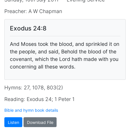
Preacher: A W Chapman
Exodus 24:8
And Moses took the blood, and sprinkled it on
the people, and said, Behold the blood of the
covenant, which the Lord hath made with you
concerning all these words.
Hymns: 27, 1078, 803(2)
Reading: Exodus 24; 1 Peter 1
Bible and hymn book details
Listen
Download File