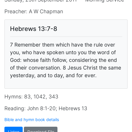
Preacher: A W Chapman
Hebrews 13:7-8
7 Remember them which have the rule over
you, who have spoken unto you the word of
God: whose faith follow, considering the end
of their conversation. 8 Jesus Christ the same
yesterday, and to day, and for ever.
Hymns: 83, 1042, 343
Reading: John 8:1-20; Hebrews 13
Bible and hymn book details
Listen
Download File