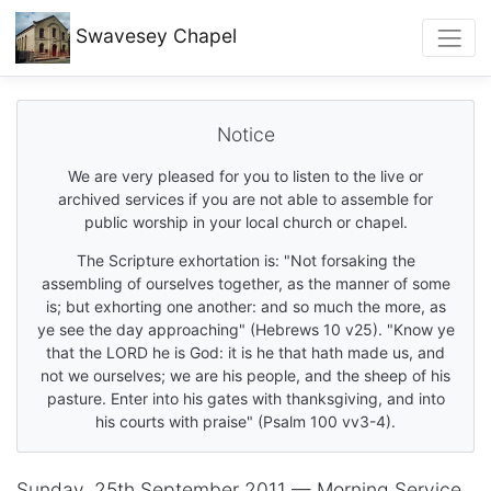
Swavesey
Chapel
Notice
We are very pleased for you to listen to the live or
archived services if you are not able to assemble for
public worship in your local church or chapel.
The Scripture exhortation is: "Not forsaking the
assembling of ourselves together, as the manner of some
is; but exhorting one another: and so much the more, as
ye see the day approaching" (Hebrews 10 v25). "Know ye
that the LORD he is God: it is he that hath made us, and
not we ourselves; we are his people, and the sheep of his
pasture. Enter into his gates with thanksgiving, and into
his courts with praise" (Psalm 100 vv3-4).
Sunday, 25th September 2011 — Morning Service