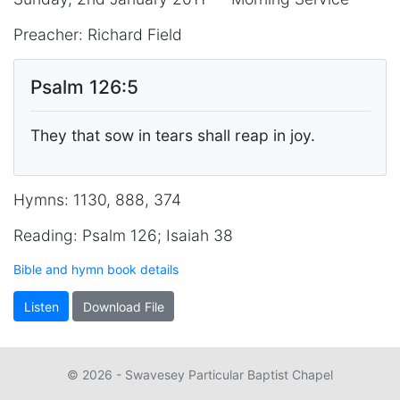
Preacher: Richard Field
Psalm 126:5
They that sow in tears shall reap in joy.
Hymns: 1130, 888, 374
Reading: Psalm 126; Isaiah 38
Bible and hymn book details
Listen
Download File
© 2026 - Swavesey Particular Baptist Chapel