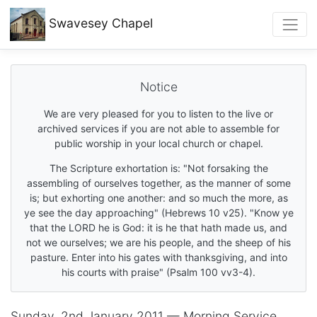
Swavesey
Chapel
Notice
We are very pleased for you to listen to the live or
archived services if you are not able to assemble for
public worship in your local church or chapel.
The Scripture exhortation is: "Not forsaking the
assembling of ourselves together, as the manner of some
is; but exhorting one another: and so much the more, as
ye see the day approaching" (Hebrews 10 v25). "Know ye
that the LORD he is God: it is he that hath made us, and
not we ourselves; we are his people, and the sheep of his
pasture. Enter into his gates with thanksgiving, and into
his courts with praise" (Psalm 100 vv3-4).
Sunday, 2nd January 2011 — Morning Service