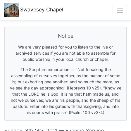
Swavesey
Chapel
Notice
We are very pleased for you to listen to the live or
archived services if you are not able to assemble for
public worship in your local church or chapel.
The Scripture exhortation is: "Not forsaking the
assembling of ourselves together, as the manner of some
is; but exhorting one another: and so much the more, as
ye see the day approaching" (Hebrews 10 v25). "Know ye
that the LORD he is God: it is he that hath made us, and
not we ourselves; we are his people, and the sheep of his
pasture. Enter into his gates with thanksgiving, and into
his courts with praise" (Psalm 100 vv3-4).
Sunday, 8th May 2011 — Evening Service