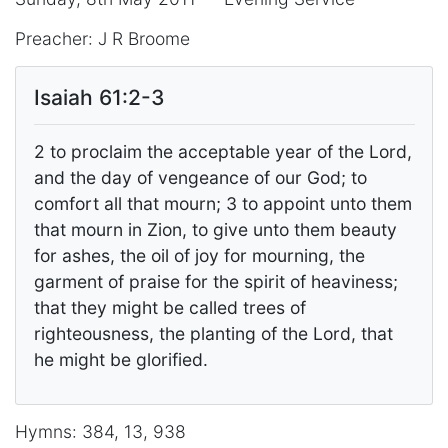
Preacher: J R Broome
Isaiah 61:2-3
2 to proclaim the acceptable year of the Lord,
and the day of vengeance of our God; to
comfort all that mourn; 3 to appoint unto them
that mourn in Zion, to give unto them beauty
for ashes, the oil of joy for mourning, the
garment of praise for the spirit of heaviness;
that they might be called trees of
righteousness, the planting of the Lord, that
he might be glorified.
Hymns: 384, 13, 938