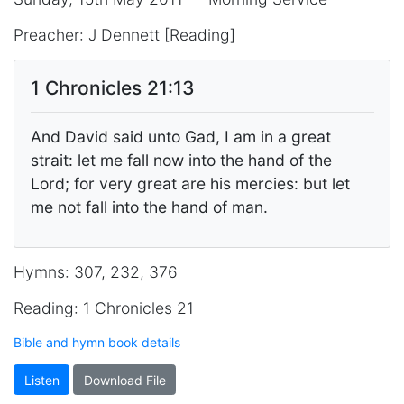
Preacher: J Dennett [Reading]
1 Chronicles 21:13
And David said unto Gad, I am in a great
strait: let me fall now into the hand of the
Lord; for very great are his mercies: but let
me not fall into the hand of man.
Hymns: 307, 232, 376
Reading: 1 Chronicles 21
Bible and hymn book details
Listen
Download File