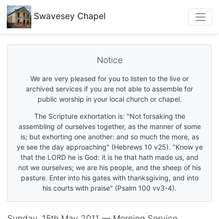
Swavesey
Chapel
Notice
We are very pleased for you to listen to the live or
archived services if you are not able to assemble for
public worship in your local church or chapel.
The Scripture exhortation is: "Not forsaking the
assembling of ourselves together, as the manner of some
is; but exhorting one another: and so much the more, as
ye see the day approaching" (Hebrews 10 v25). "Know ye
that the LORD he is God: it is he that hath made us, and
not we ourselves; we are his people, and the sheep of his
pasture. Enter into his gates with thanksgiving, and into
his courts with praise" (Psalm 100 vv3-4).
Sunday, 15th May 2011 — Morning Service