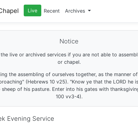
Chapel
Live
Recent
Archives
Notice
 the live or archived services if you are not able to assembl
or chapel.
king the assembling of ourselves together, as the manner o
roaching" (Hebrews 10 v25). "Know ye that the LORD he is 
sheep of his pasture. Enter into his gates with thanksgivin
100 vv3-4).
ek Evening Service