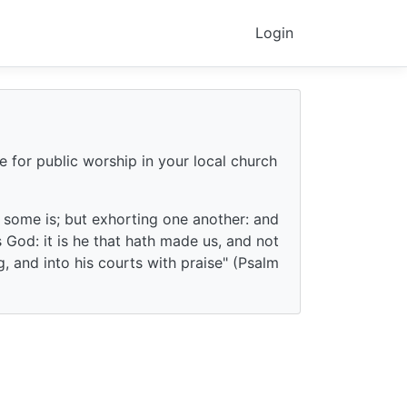
Login
e for public worship in your local church
f some is; but exhorting one another: and
God: it is he that hath made us, and not
g, and into his courts with praise" (Psalm