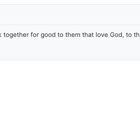
k together for good to them that love God, to t