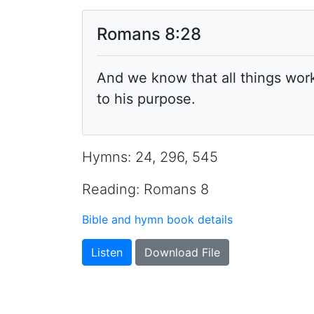
Romans 8:28
And we know that all things wor
to his purpose.
Hymns: 24, 296, 545
Reading: Romans 8
Bible and hymn book details
Listen
Download File