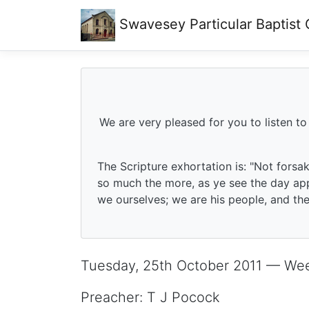
Swavesey
Particular Baptist
We are very pleased for you to listen to
The Scripture exhortation is: "Not forsa
so much the more, as ye see the day app
we ourselves; we are his people, and the 
Tuesday, 25th October 2011 — We
Preacher: T J Pocock