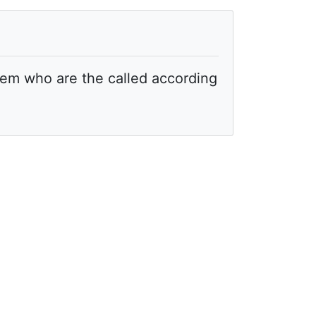
hem who are the called according