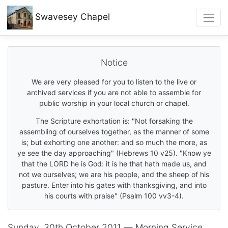
Swavesey
Chapel
Notice
We are very pleased for you to listen to the live or
archived services if you are not able to assemble for
public worship in your local church or chapel.
The Scripture exhortation is: "Not forsaking the
assembling of ourselves together, as the manner of some
is; but exhorting one another: and so much the more, as
ye see the day approaching" (Hebrews 10 v25). "Know ye
that the LORD he is God: it is he that hath made us, and
not we ourselves; we are his people, and the sheep of his
pasture. Enter into his gates with thanksgiving, and into
his courts with praise" (Psalm 100 vv3-4).
Sunday, 30th October 2011 — Morning Service