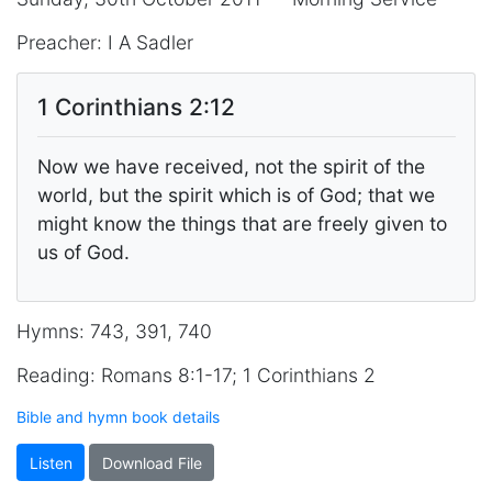
Preacher: I A Sadler
1 Corinthians 2:12
Now we have received, not the spirit of the
world, but the spirit which is of God; that we
might know the things that are freely given to
us of God.
Hymns: 743, 391, 740
Reading: Romans 8:1-17; 1 Corinthians 2
Bible and hymn book details
Listen
Download File